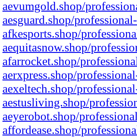
aevumgold.shop/professiona
aesguard.shop/professional-
afkesports.shop/professiona
aequitasnow.shop/profession
afarrocket.shop/professiona
aerxpress.shop/professional
aexeltech.shop/professional
aestusliving.shop/professio
aeyerobot.shop/professional
affordease.shop/professiona