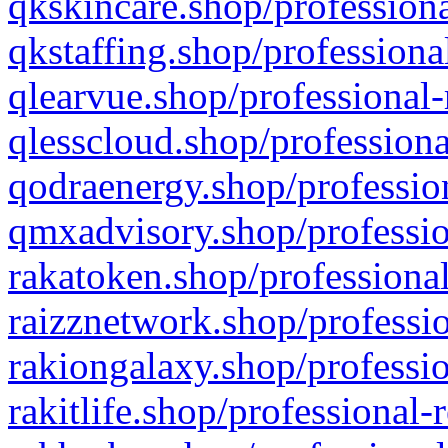
qkskincare.shop/professiona
qkstaffing.shop/professiona
qlearvue.shop/professional-
qlesscloud.shop/professiona
qodraenergy.shop/profession
qmxadvisory.shop/professio
rakatoken.shop/professional
raizznetwork.shop/professio
rakiongalaxy.shop/professio
rakitlife.shop/professional-