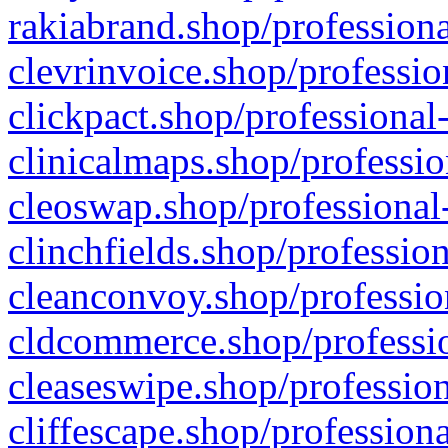
rakiabrand.shop/professiona
clevrinvoice.shop/professio
clickpact.shop/professional
clinicalmaps.shop/professio
cleoswap.shop/professional-
clinchfields.shop/professio
cleanconvoy.shop/professio
cldcommerce.shop/professio
cleaseswipe.shop/profession
cliffescape.shop/profession