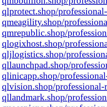
qmbbullion.shop/profession
qlprotect.shop/professional
qmeagility.shop/professiona
qmrepublic.shop/profession
qlogixhost.shop/professiona
qljlogistics.shop/profession
qllaunchpad.shop/profession
qlinicapp.shop/professional
qlvision.shop/professional-
qllandmark.shop/profession