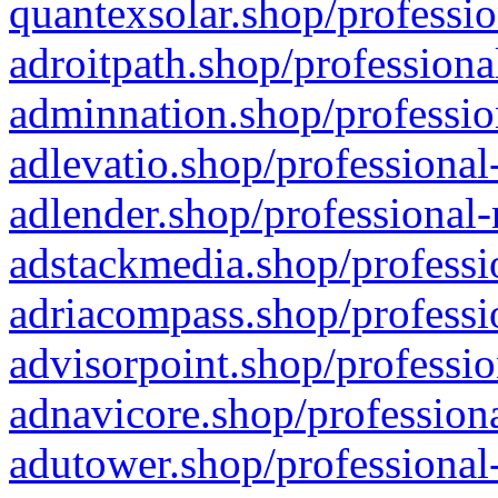
quantexsolar.shop/professio
adroitpath.shop/professiona
adminnation.shop/professio
adlevatio.shop/professional
adlender.shop/professional-
adstackmedia.shop/professi
adriacompass.shop/professi
advisorpoint.shop/professio
adnavicore.shop/professiona
adutower.shop/professional-