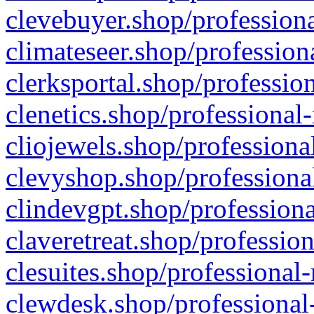
clevebuyer.shop/professiona
climateseer.shop/profession
clerksportal.shop/professio
clenetics.shop/professional
cliojewels.shop/professiona
clevyshop.shop/professional
clindevgpt.shop/professiona
claveretreat.shop/profession
clesuites.shop/professional-
clewdesk.shop/professional-