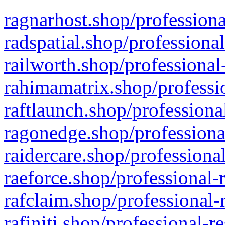
ragnarhost.shop/professiona
radspatial.shop/professiona
railworth.shop/professional
rahimamatrix.shop/professio
raftlaunch.shop/professiona
ragonedge.shop/professiona
raidercare.shop/professiona
raeforce.shop/professional-
rafclaim.shop/professional-
rafiniti.shop/professional-r