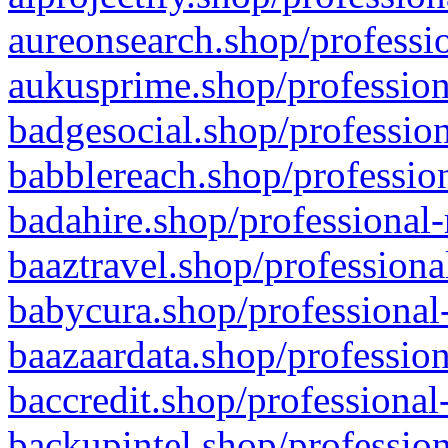
aureonsearch.shop/professio
aukusprime.shop/profession
badgesocial.shop/profession
babblereach.shop/profession
badahire.shop/professional-
baaztravel.shop/professiona
babycura.shop/professional-
baazaardata.shop/profession
baccredit.shop/professional
backupintel.shop/profession