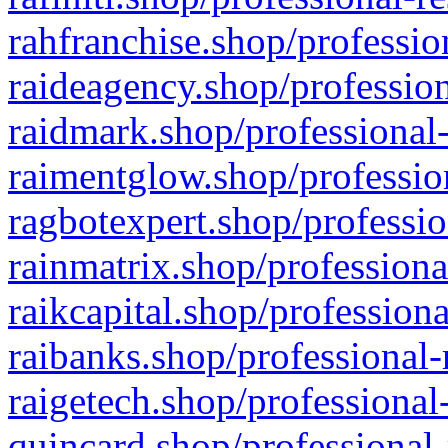
rahfranchise.shop/professio
raideagency.shop/profession
raidmark.shop/professional-
raimentglow.shop/professio
ragbotexpert.shop/professio
rainmatrix.shop/professiona
raikcapital.shop/professiona
raibanks.shop/professional-
raigetech.shop/professional
quincard.shop/professional-