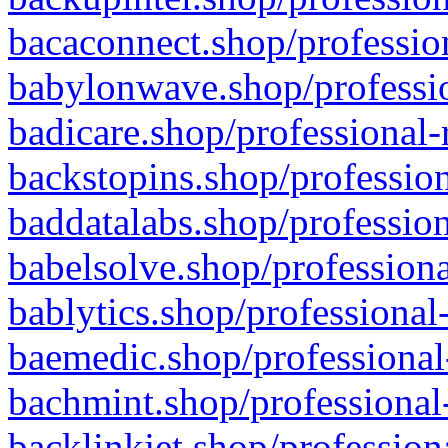
bacaconnect.shop/profession
babylonwave.shop/professio
badicare.shop/professional-
backstopins.shop/profession
baddatalabs.shop/profession
babelsolve.shop/professiona
bablytics.shop/professional
baemedic.shop/professional
bachmint.shop/professional
backlinkjet.shop/profession