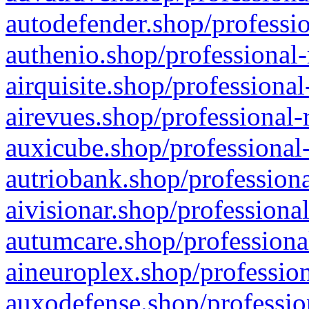
autodefender.shop/professio
authenio.shop/professional-
airquisite.shop/professional
airevues.shop/professional-
auxicube.shop/professional-
autriobank.shop/professiona
aivisionar.shop/professiona
autumcare.shop/professiona
aineuroplex.shop/profession
auxodefense.shop/professio