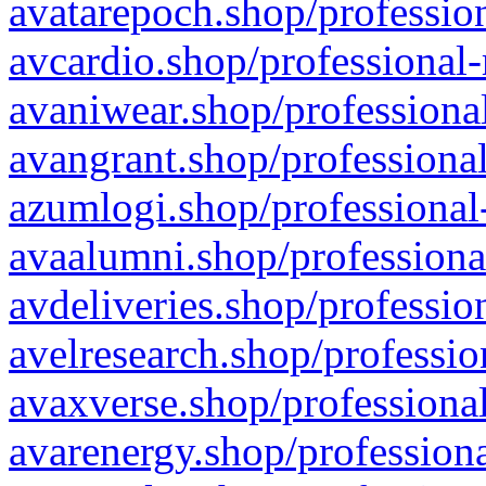
avatarepoch.shop/profession
avcardio.shop/professional-
avaniwear.shop/professional
avangrant.shop/professional
azumlogi.shop/professional
avaalumni.shop/professiona
avdeliveries.shop/professio
avelresearch.shop/professio
avaxverse.shop/professional
avarenergy.shop/professiona