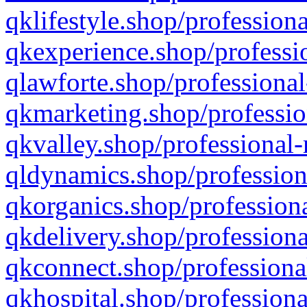
qklifestyle.shop/professiona
qkexperience.shop/professio
qlawforte.shop/professional
qkmarketing.shop/professio
qkvalley.shop/professional-
qldynamics.shop/profession
qkorganics.shop/professiona
qkdelivery.shop/professiona
qkconnect.shop/professiona
qkhospital.shop/professiona