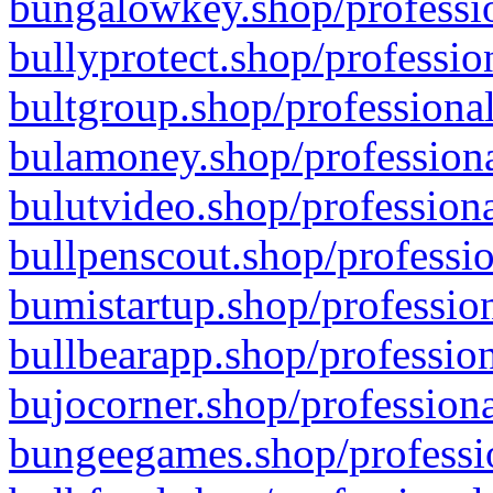
bungalowkey.shop/professio
bullyprotect.shop/professio
bultgroup.shop/professional
bulamoney.shop/professiona
bulutvideo.shop/professiona
bullpenscout.shop/professio
bumistartup.shop/profession
bullbearapp.shop/profession
bujocorner.shop/professiona
bungeegames.shop/professio