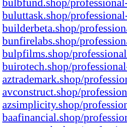
bulbfund.shop/professional-
buluttask.shop/professional
builderbeta.shop/profession
bunfirelabs.shop/profession
bulpfilms.shop/professional
buirotech.shop/professional
aztrademark.shop/profession
avconstruct.shop/profession
azsimplicity.shop/professio
baafinancial.shop/professio