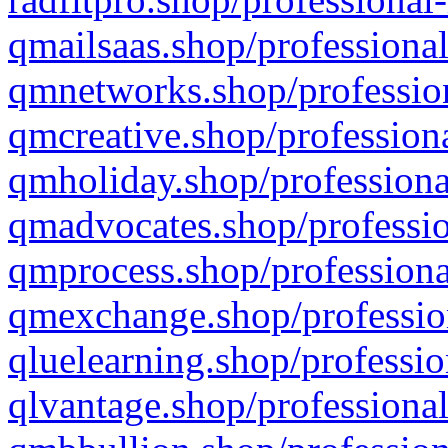
qmailsaas.shop/professional
qmnetworks.shop/profession
qmcreative.shop/professiona
qmholiday.shop/professiona
qmadvocates.shop/professio
qmprocess.shop/professiona
qmexchange.shop/profession
qluelearning.shop/professio
qlvantage.shop/professional