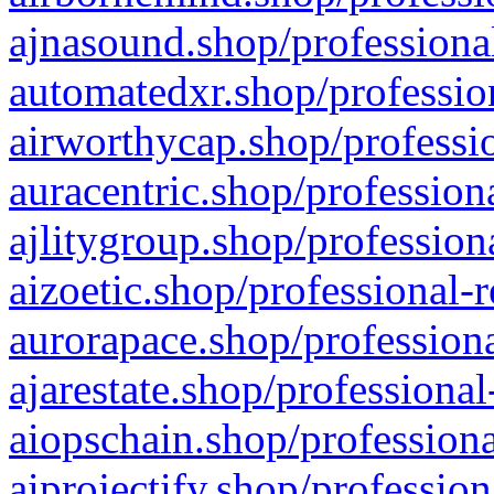
ajnasound.shop/professional
automatedxr.shop/profession
airworthycap.shop/professio
auracentric.shop/profession
ajlitygroup.shop/profession
aizoetic.shop/professional-
aurorapace.shop/professiona
ajarestate.shop/professional
aiopschain.shop/professiona
aiprojectify.shop/profession