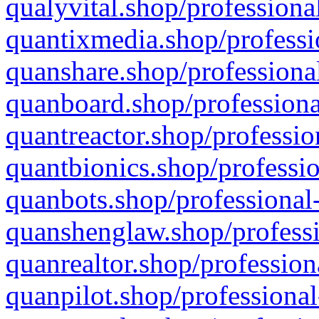
qualyvital.shop/professiona
quantixmedia.shop/professi
quanshare.shop/professional
quanboard.shop/professiona
quantreactor.shop/professio
quantbionics.shop/professio
quanbots.shop/professional-
quanshenglaw.shop/professi
quanrealtor.shop/profession
quanpilot.shop/professional