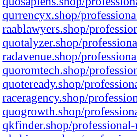
quosapiens.shop/professiona
qurrencyx.shop/professional
raablawyers.shop/profession
quotalyzer.shop/professiona
radavenue.shop/professional
quoromtech.shop/profession
quoteready.shop/professiona
raceragency.shop/profession
quogrowth.shop/professiona
qkfinder.shop/professional-