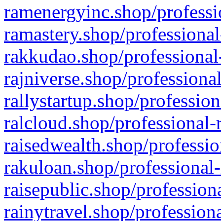
ramenergyinc.shop/professi
ramastery.shop/professional
rakkudao.shop/professional
rajniverse.shop/professiona
rallystartup.shop/profession
ralcloud.shop/professional-
raisedwealth.shop/professio
rakuloan.shop/professional-
raisepublic.shop/profession
rainytravel.shop/profession