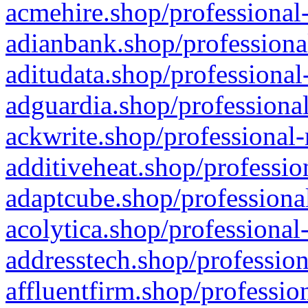
acmehire.shop/professional-
adianbank.shop/professiona
aditudata.shop/professional
adguardia.shop/professional
ackwrite.shop/professional-
additiveheat.shop/professio
adaptcube.shop/professional
acolytica.shop/professional
addresstech.shop/profession
affluentfirm.shop/professio