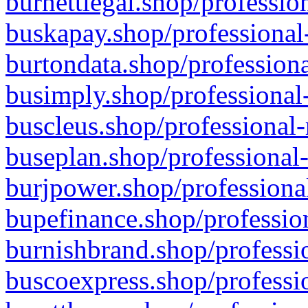
burnettlegal.shop/professio
buskapay.shop/professional
burtondata.shop/professiona
busimply.shop/professional-
buscleus.shop/professional-
buseplan.shop/professional-
burjpower.shop/professional
bupefinance.shop/profession
burnishbrand.shop/professio
buscoexpress.shop/professio