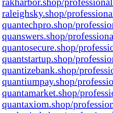
rakharbor.shop/professional
raleighsky.shop/professiona
quantechpro.shop/professio
quanswers.shop/professiona
quantosecure.shop/professio
quantstartup.shop/professio
quantizebank.shop/professio
quantiumpay.shop/professio
quantamarket.shop/professi
quantaxiom.shop/profession