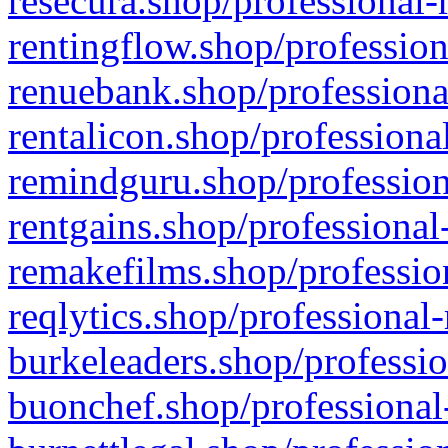
resecura.shop/professional-
rentingflow.shop/profession
renuebank.shop/professiona
rentalicon.shop/professiona
remindguru.shop/profession
rentgains.shop/professional
remakefilms.shop/profession
reqlytics.shop/professional
burkeleaders.shop/professio
buonchef.shop/professional