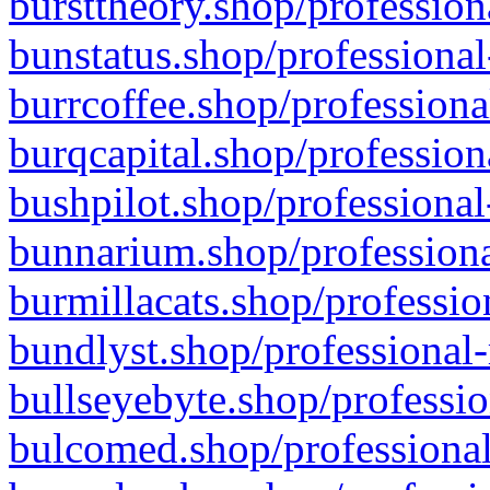
bursttheory.shop/profession
bunstatus.shop/professional
burrcoffee.shop/professiona
burqcapital.shop/profession
bushpilot.shop/professional
bunnarium.shop/professiona
burmillacats.shop/professio
bundlyst.shop/professional-
bullseyebyte.shop/professio
bulcomed.shop/professional