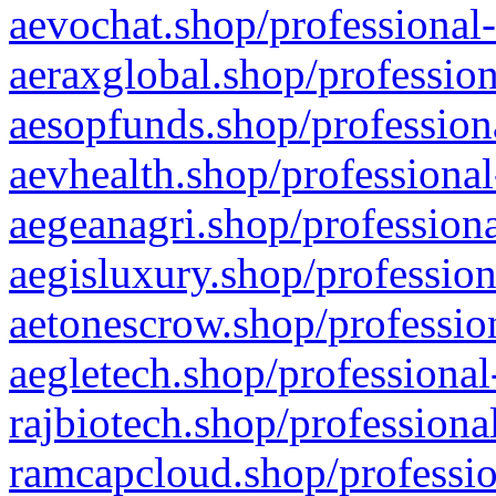
aevochat.shop/professional-
aeraxglobal.shop/profession
aesopfunds.shop/professiona
aevhealth.shop/professional
aegeanagri.shop/professiona
aegisluxury.shop/profession
aetonescrow.shop/profession
aegletech.shop/professional
rajbiotech.shop/professiona
ramcapcloud.shop/professio