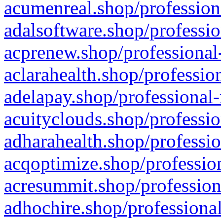
acumenreal.shop/profession
adalsoftware.shop/professio
acprenew.shop/professional
aclarahealth.shop/professio
adelapay.shop/professional-
acuityclouds.shop/professio
adharahealth.shop/professio
acqoptimize.shop/profession
acresummit.shop/profession
adhochire.shop/professional