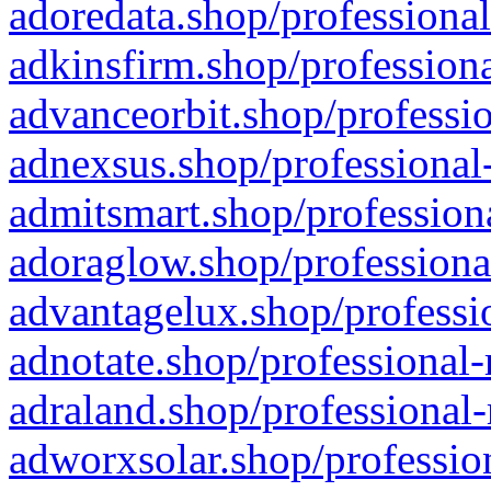
adoredata.shop/professional
adkinsfirm.shop/professiona
advanceorbit.shop/professio
adnexsus.shop/professional-
admitsmart.shop/professiona
adoraglow.shop/professiona
advantagelux.shop/professio
adnotate.shop/professional-
adraland.shop/professional-
adworxsolar.shop/profession