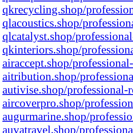
qkrecycling.shop/profession
qlacoustics.shop/profession
qlcatalyst.shop/professional
qkinteriors.shop/profession
airaccept.shop/professional
aitribution.shop/professiona
autivise.shop/professional-
aircoverpro.shop/profession
augurmarine.shop/professio
auvatravel.shop/professiona