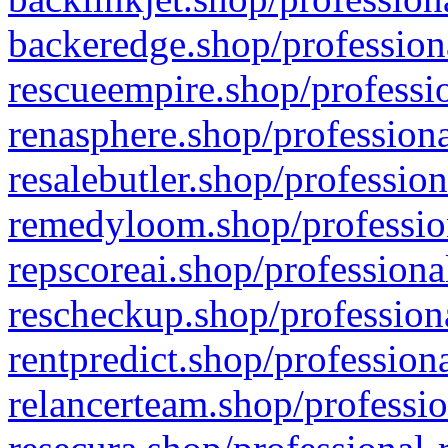
backeredge.shop/profession
rescueempire.shop/professio
renasphere.shop/professiona
resalebutler.shop/profession
remedyloom.shop/profession
repscoreai.shop/professiona
rescheckup.shop/professiona
rentpredict.shop/profession
relancerteam.shop/professio