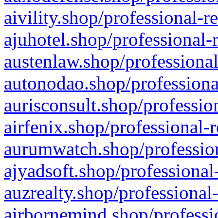
aivility.shop/professional-r
ajuhotel.shop/professional-
austenlaw.shop/professional
autonodao.shop/professiona
aurisconsult.shop/professio
airfenix.shop/professional-
aurumwatch.shop/profession
ajyadsoft.shop/professional
auzrealty.shop/professional
airbornemind.shop/professi