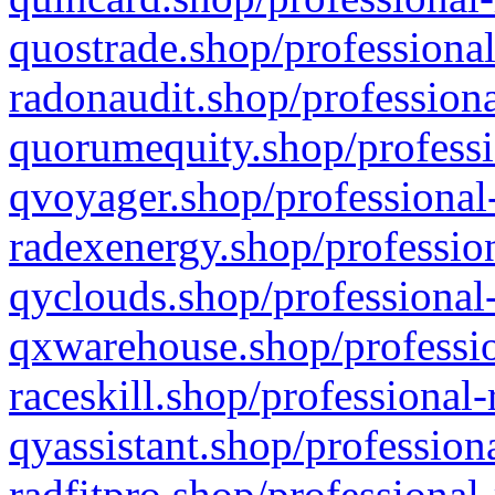
quostrade.shop/professional
radonaudit.shop/professiona
quorumequity.shop/professi
qvoyager.shop/professional-
radexenergy.shop/profession
qyclouds.shop/professional-
qxwarehouse.shop/professio
raceskill.shop/professional-
qyassistant.shop/profession
radfitpro.shop/professional